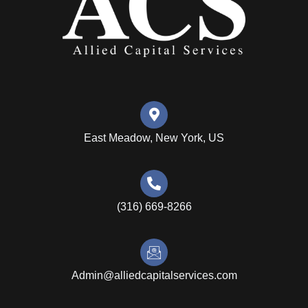
East Meadow, New York, US
(316) 669-8266
Admin@alliedcapitalservices.com