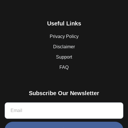
Useful Links
Privacy Policy
Disclaimer
Support
FAQ
Subscribe Our Newsletter