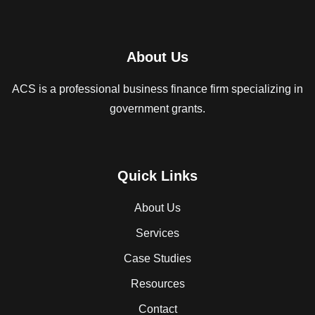
About Us
ACS is a professional business finance firm specializing in
government grants.
Quick Links
About Us
Services
Case Studies
Resources
Contact