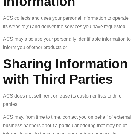
Information
ACS collects and uses your personal information to operate
its website(s) and deliver the services you have requested.
ACS may also use your personally identifiable information to
inform you of other products or
Sharing Information
with Third Parties
ACS does not sell, rent or lease its customer lists to third
parties.
ACS may, from time to time, contact you on behalf of external
business partners about a particular offering that may be of
interest to you. In those cases, your unique personally