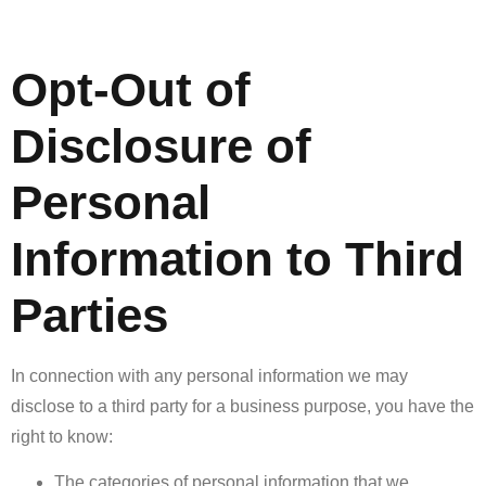
Opt-Out of
Disclosure of
Personal
Information to Third
Parties
In connection with any personal information we may
disclose to a third party for a business purpose, you have the
right to know:
The categories of personal information that we