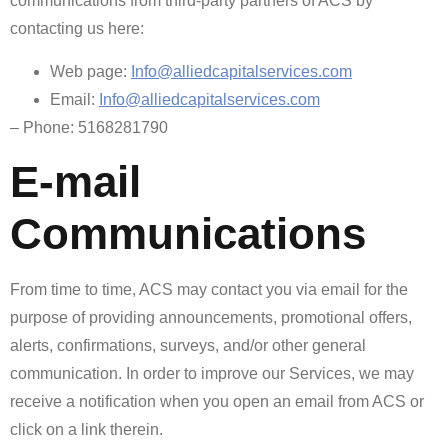
communications from third-party partners of ACS by
contacting us here:
Web page:
Info@alliedcapitalservices.com
Email:
Info@alliedcapitalservices.com
– Phone: 5168281790
E-mail
Communications
From time to time, ACS may contact you via email for the
purpose of providing announcements, promotional offers,
alerts, confirmations, surveys, and/or other general
communication. In order to improve our Services, we may
receive a notification when you open an email from ACS or
click on a link therein.