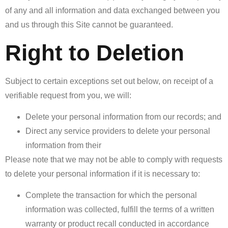
of any and all information and data exchanged between you
and us through this Site cannot be guaranteed.
Right to Deletion
Subject to certain exceptions set out below, on receipt of a
verifiable request from you, we will:
Delete your personal information from our records; and
Direct any service providers to delete your personal
information from their
Please note that we may not be able to comply with requests
to delete your personal information if it is necessary to:
Complete the transaction for which the personal
information was collected, fulfill the terms of a written
warranty or product recall conducted in accordance