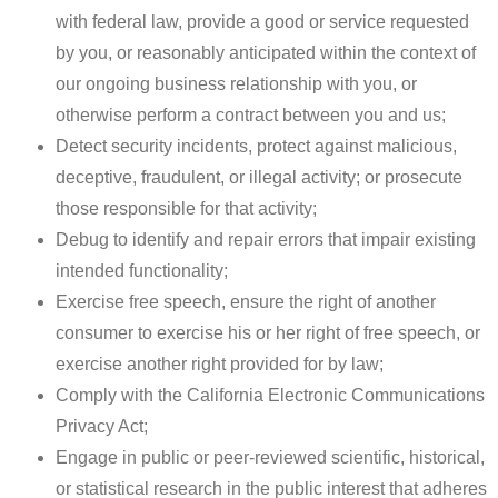
with federal law, provide a good or service requested
by you, or reasonably anticipated within the context of
our ongoing business relationship with you, or
otherwise perform a contract between you and us;
Detect security incidents, protect against malicious,
deceptive, fraudulent, or illegal activity; or prosecute
those responsible for that activity;
Debug to identify and repair errors that impair existing
intended functionality;
Exercise free speech, ensure the right of another
consumer to exercise his or her right of free speech, or
exercise another right provided for by law;
Comply with the California Electronic Communications
Privacy Act;
Engage in public or peer-reviewed scientific, historical,
or statistical research in the public interest that adheres