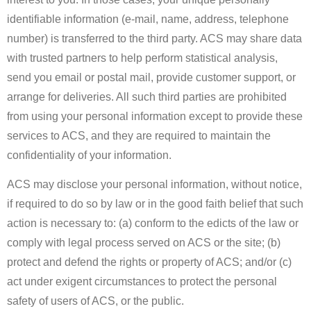
identifiable information (e-mail, name, address, telephone
number) is transferred to the third party. ACS may share data
with trusted partners to help perform statistical analysis,
send you email or postal mail, provide customer support, or
arrange for deliveries. All such third parties are prohibited
from using your personal information except to provide these
services to ACS, and they are required to maintain the
confidentiality of your information.
ACS may disclose your personal information, without notice,
if required to do so by law or in the good faith belief that such
action is necessary to: (a) conform to the edicts of the law or
comply with legal process served on ACS or the site; (b)
protect and defend the rights or property of ACS; and/or (c)
act under exigent circumstances to protect the personal
safety of users of ACS, or the public.