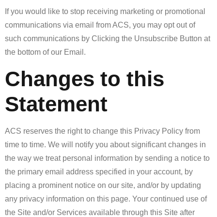
If you would like to stop receiving marketing or promotional
communications via email from ACS, you may opt out of
such communications by Clicking the Unsubscribe Button at
the bottom of our Email.
Changes to this
Statement
ACS reserves the right to change this Privacy Policy from
time to time. We will notify you about significant changes in
the way we treat personal information by sending a notice to
the primary email address specified in your account, by
placing a prominent notice on our site, and/or by updating
any privacy information on this page. Your continued use of
the Site and/or Services available through this Site after