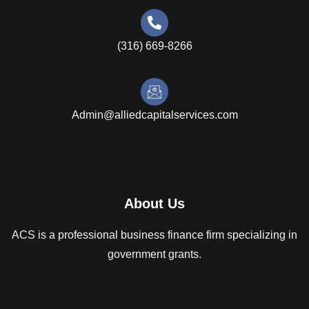
(316) 669-8266
Admin@alliedcapitalservices.com
About Us
ACS is a professional business finance firm specializing in
government grants.