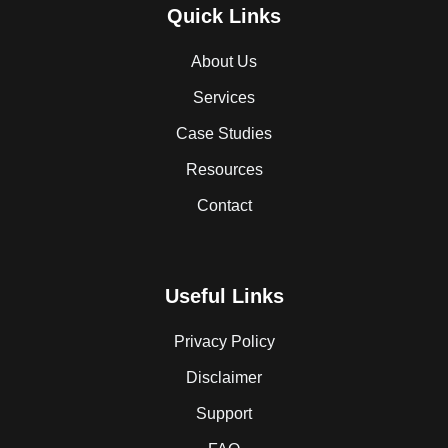
Quick Links
About Us
Services
Case Studies
Resources
Contact
Useful Links
Privacy Policy
Disclaimer
Support