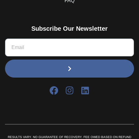
FAQ
Subscribe Our Newsletter
RESULTS VARY. NO GUARANTEE OF RECOVERY. FEE OWED BASED ON REFUND