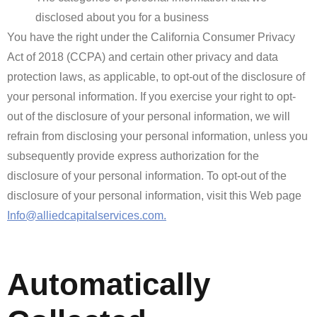
disclosed about you for a business
You have the right under the California Consumer Privacy
Act of 2018 (CCPA) and certain other privacy and data
protection laws, as applicable, to opt-out of the disclosure of
your personal information. If you exercise your right to opt-
out of the disclosure of your personal information, we will
refrain from disclosing your personal information, unless you
subsequently provide express authorization for the
disclosure of your personal information. To opt-out of the
disclosure of your personal information, visit this Web page
Info@alliedcapitalservices.com.
Automatically