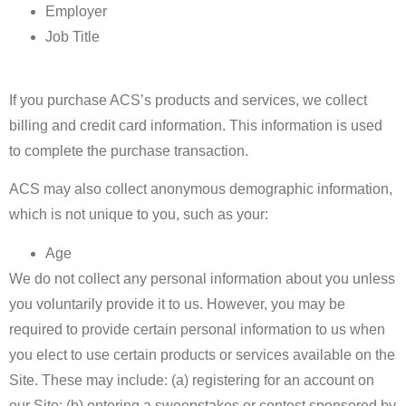
Employer
Job Title
If you purchase ACS’s products and services, we collect
billing and credit card information. This information is used
to complete the purchase transaction.
ACS may also collect anonymous demographic information,
which is not unique to you, such as your:
Age
We do not collect any personal information about you unless
you voluntarily provide it to us. However, you may be
required to provide certain personal information to us when
you elect to use certain products or services available on the
Site. These may include: (a) registering for an account on
our Site; (b) entering a sweepstakes or contest sponsored by