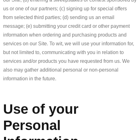
us or one of our partners; (c) signing up for special offers
from selected third parties; (d) sending us an email
message; (e) submitting your credit card or other payment
information when ordering and purchasing products and
services on our Site. To wit, we will use your information for,
but not limited to, communicating with you in relation to
services and/or products you have requested from us. We
also may gather additional personal or non-personal
information in the future.
Use of your
Personal