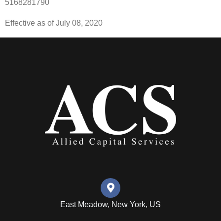
5168281790
Effective as of July 08, 2020
East Meadow, New York, US