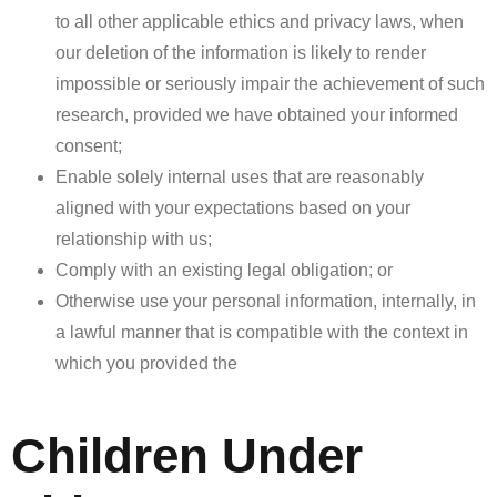
to all other applicable ethics and privacy laws, when
our deletion of the information is likely to render
impossible or seriously impair the achievement of such
research, provided we have obtained your informed
consent;
Enable solely internal uses that are reasonably
aligned with your expectations based on your
relationship with us;
Comply with an existing legal obligation; or
Otherwise use your personal information, internally, in
a lawful manner that is compatible with the context in
which you provided the
Children Under