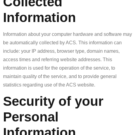
Collected
Information
Information about your computer hardware and software may
be automatically collected by ACS. This information can
include: your IP address, browser type, domain names,
access times and referring website addresses. This
information is used for the operation of the service, to
maintain quality of the service, and to provide general
statistics regarding use of the ACS website.
Security of your
Personal
Information