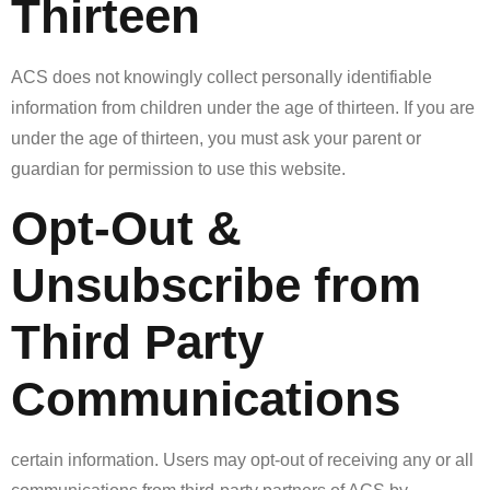
Thirteen
ACS does not knowingly collect personally identifiable
information from children under the age of thirteen. If you are
under the age of thirteen, you must ask your parent or
guardian for permission to use this website.
Opt-Out &
Unsubscribe from
Third Party
Communications
certain information. Users may opt-out of receiving any or all