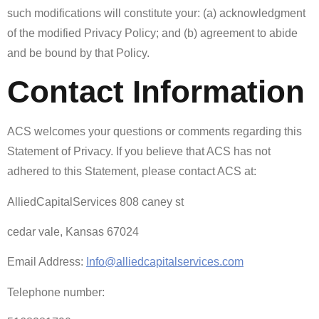
such modifications will constitute your: (a) acknowledgment
of the modified Privacy Policy; and (b) agreement to abide
and be bound by that Policy.
Contact Information
ACS welcomes your questions or comments regarding this
Statement of Privacy. If you believe that ACS has not
adhered to this Statement, please contact ACS at:
AlliedCapitalServices 808 caney st
cedar vale, Kansas 67024
Email Address:
Info@alliedcapitalservices.com
Telephone number: