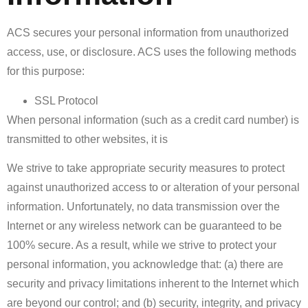
ACS secures your personal information from unauthorized
access, use, or disclosure. ACS uses the following methods
for this purpose:
SSL Protocol
When personal information (such as a credit card number) is
transmitted to other websites, it is
We strive to take appropriate security measures to protect
against unauthorized access to or alteration of your personal
information. Unfortunately, no data transmission over the
Internet or any wireless network can be guaranteed to be
100% secure. As a result, while we strive to protect your
personal information, you acknowledge that: (a) there are
security and privacy limitations inherent to the Internet which
are beyond our control; and (b) security, integrity, and privacy