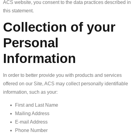
ACS website, you consent to the data practices described in
this statement.
Collection of your
Personal
Information
In order to better provide you with products and services
offered on our Site, ACS may collect personally identifiable
information, such as your:
First and Last Name
Mailing Address
E-mail Address
Phone Number