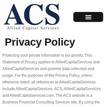
Employee Retention Credit (ERC)
Case Studies
Privacy Policy
Protecting your private information is our priority. This
Statement of Privacy applies to AlliedCapitalServices and
AlliedCapitalServices and governs data collection and
usage. For the purposes of this Privacy Policy, unless
otherwise noted, all references to AlliedCapitalServices
include AlliedCapitalServices, ACS, AlliedCapitalServices
and AlliedCapitalservices.com. The ACS website is a
Business Financial Consulting Services site. By using the