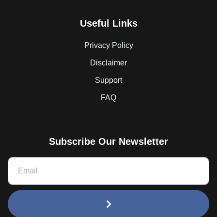
Useful Links
Privacy Policy
Disclaimer
Support
FAQ
Subscribe Our Newsletter