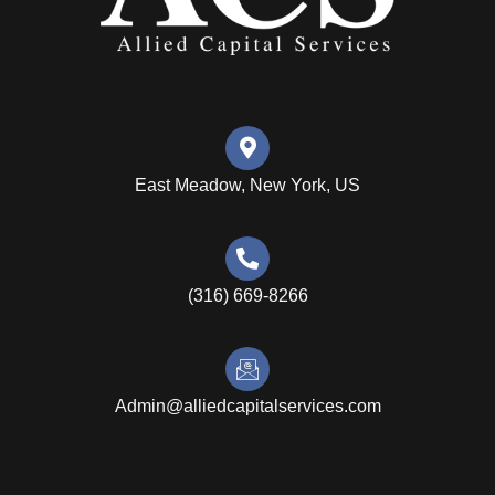
East Meadow, New York, US
(316) 669-8266
Admin@alliedcapitalservices.com