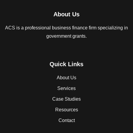
About Us
ACS is a professional business finance firm specializing in
government grants.
Quick Links
About Us
Services
Case Studies
Resources
Contact