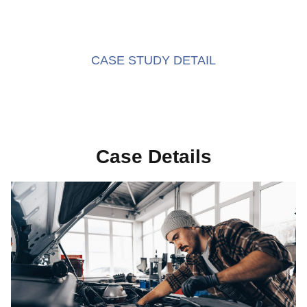
CASE STUDY DETAIL
Case Details