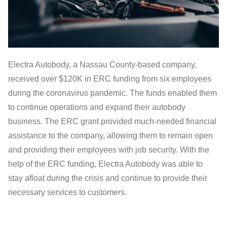
Electra Autobody, a Nassau County-based company,
received over $120K in ERC funding from six employees
during the coronavirus pandemic. The funds enabled them
to continue operations and expand their autobody
business. The ERC grant provided much-needed financial
assistance to the company, allowing them to remain open
and providing their employees with job security. With the
help of the ERC funding, Electra Autobody was able to
stay afloat during the crisis and continue to provide their
necessary services to customers.