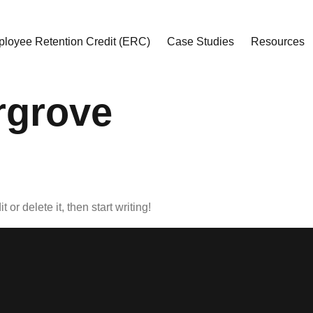
loyee Retention Credit (ERC)
Case Studies
Resources
rgrove
or delete it, then start writing!