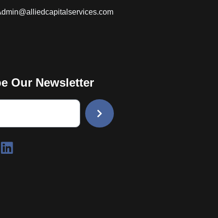
dmin@alliedcapitalservices.com
e Our Newsletter