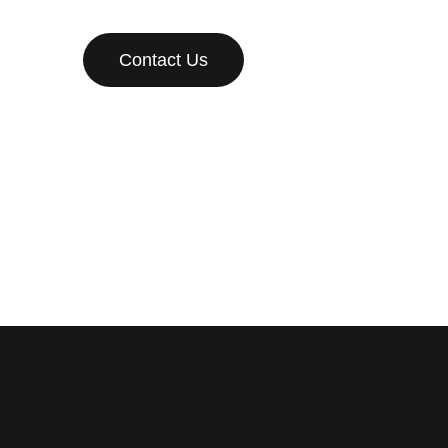
Contact Us