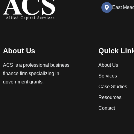
East Mea
About Us
Quick Lin
ACS is a professional business
About Us
finance firm specializing in
Services
government grants.
Case Studies
Resources
Contact