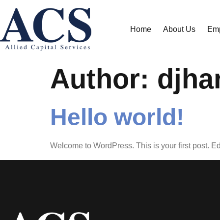
Home
About Us
Emp
Author:
djha
Hello world!
Welcome to WordPress. This is your first post. Edit 