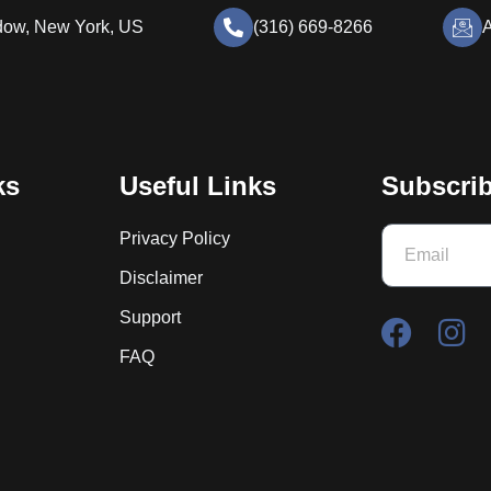
dow, New York, US
(316) 669-8266
A
ks
Useful Links
Subscrib
Privacy Policy
Disclaimer
Support
FAQ